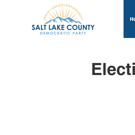
H
Elect