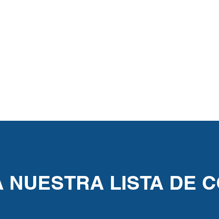
A NUESTRA LISTA DE 