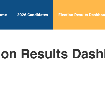
ome
2026 Candidates
Election Results Dashboa
ion Results Das