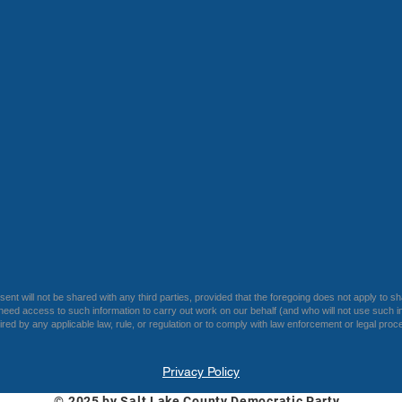
ent will not be shared with any third parties, provided that the foregoing does not apply to sh
eed access to such information to carry out work on our behalf (and who will not use such in
uired by any applicable law, rule, or regulation or to comply with law enforcement or legal proc
Privacy Policy
© 2025 by Salt Lake County Democratic Party