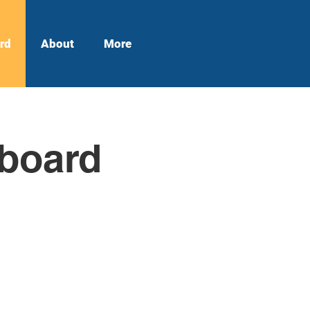
rd
About
More
hboard