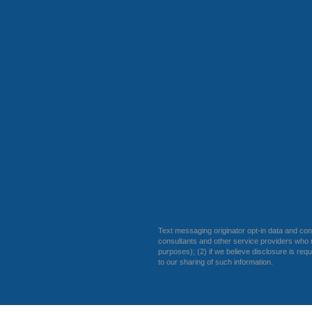
Text messaging originator opt-in data and cons
consultants and other service providers who n
purposes); (2) if we believe disclosure is req
to our sharing of such information.