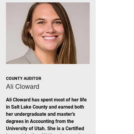
COUNTY AUDITOR
Ali Cloward
Ali Cloward has spent most of her life
in Salt Lake County and earned both
her undergraduate and master’s
degrees in Accounting from the
University of Utah. She is a Certified