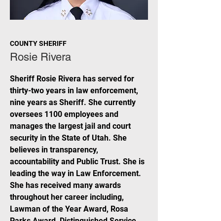
COUNTY SHERIFF
Rosie Rivera
Sheriff Rosie Rivera has served for
thirty-two years in law enforcement,
nine years as Sheriff. She currently
oversees 1100 employees and
manages the largest jail and court
security in the State of Utah. She
believes in transparency,
accountability and Public Trust. She is
leading the way in Law Enforcement.
She has received many awards
throughout her career including,
Lawman of the Year Award, Rosa
Parks Award, Distinguished Service