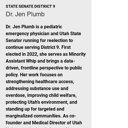
STATE SENATE DISTRICT 9
Dr. Jen Plumb
Dr. Jen Plumb is a pediatric
emergency physician and Utah State
Senator running for reelection to
continue serving District 9. First
elected in 2022, she serves as Minority
Assistant Whip and brings a data-
driven, frontline perspective to public
policy. Her work focuses on
strengthening healthcare access,
addressing substance use and
overdose, improving child welfare,
protecting Utah’s environment, and
standing up for targeted and
marginalized communities. As co-
founder and Medical Director of Utah