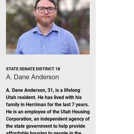
STATE SENATE DISTRICT 18
A. Dane Anderson
A. Dane Anderson, 31, is a lifelong
Utah resident. He has lived with his
family in Herriman for the last 7 years.
He is an employee of the Utah Housing
Corporation, an independent agency of
the state government to help provide
affordable housing to people in the