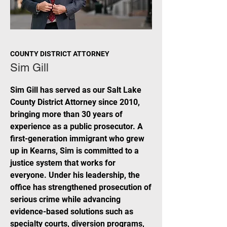
COUNTY DISTRICT ATTORNEY
Sim Gill
Sim Gill has served as our Salt Lake
County District Attorney since 2010,
bringing more than 30 years of
experience as a public prosecutor. A
first-generation immigrant who grew
up in Kearns, Sim is committed to a
justice system that works for
everyone. Under his leadership, the
office has strengthened prosecution of
serious crime while advancing
evidence-based solutions such as
specialty courts, diversion programs,