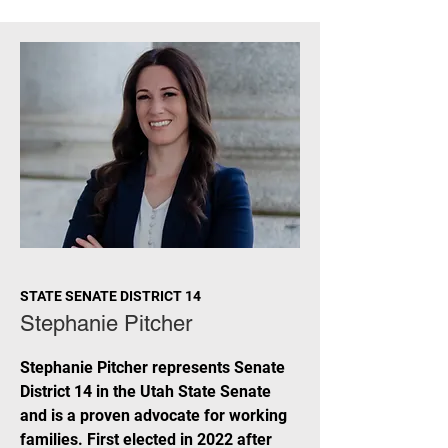
STATE SENATE DISTRICT 14
Stephanie Pitcher
Stephanie Pitcher represents Senate
District 14 in the Utah State Senate
and is a proven advocate for working
families. First elected in 2022 after