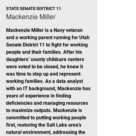
STATE SENATE DISTRICT 11
Mackenzie Miller
Mackenzie Miller is a Navy veteran
and a working parent running for Utah
Senate District 11 to fight for working
people and their families. After his
daughters’ county childcare centers
were voted to be closed, he knew it
was time to step up and represent
working families. As a data analyst
with an IT background, Mackenzie has
years of experience in finding
deficiencies and managing resources
to maximize outputs. Mackenzie is
committed to putting working people
first, restoring the Salt Lake area’s
natural environment, addressing the