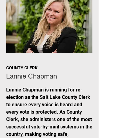
COUNTY CLERK
Lannie Chapman
Lannie Chapman is running for re-
election as the Salt Lake County Clerk
to ensure every voice is heard and
every vote is protected. As County
Clerk, she administers one of the most
successful vote-by-mail systems in the
country, making voting safe,