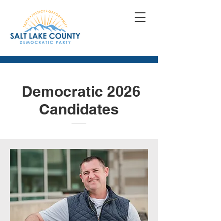
Democratic 2026
Candidates