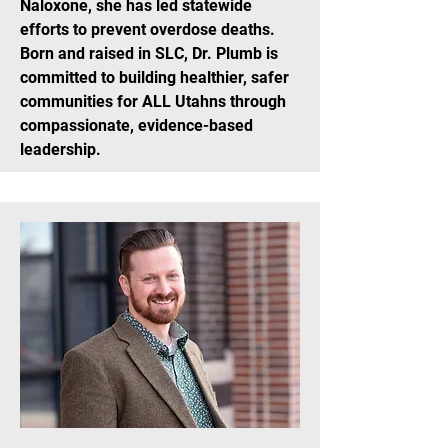
Naloxone, she has led statewide
efforts to prevent overdose deaths.
Born and raised in SLC, Dr. Plumb is
committed to building healthier, safer
communities for ALL Utahns through
compassionate, evidence-based
leadership.