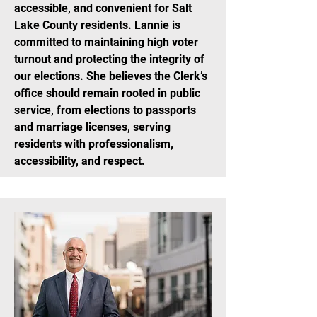
accessible, and convenient for Salt
Lake County residents. Lannie is
committed to maintaining high voter
turnout and protecting the integrity of
our elections. She believes the Clerk’s
office should remain rooted in public
service, from elections to passports
and marriage licenses, serving
residents with professionalism,
accessibility, and respect.