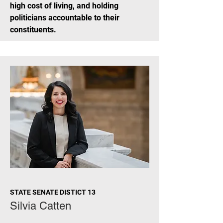
high cost of living, and holding
politicians accountable to their
constituents.
STATE SENATE DISTICT 13
Silvia Catten