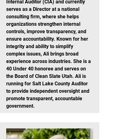
Internal Auditor (CIA) and currently
serves as a Director at a national
consulting firm, where she helps
organizations strengthen internal
controls, improve transparency, and
ensure accountability. Known for her
integrity and ability to simplify
complex issues, Ali brings broad
experience across industries. She is a
40 Under 40 honoree and serves on
the Board of Clean Slate Utah. Ali is
running for Salt Lake County Auditor
to provide independent oversight and
promote transparent, accountable
government.