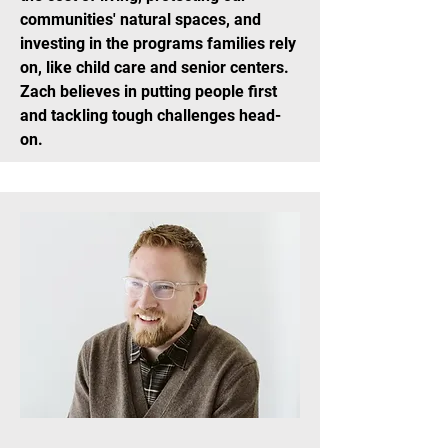
communities' natural spaces, and
investing in the programs families rely
on, like child care and senior centers.
Zach believes in putting people first
and tackling tough challenges head-
on.