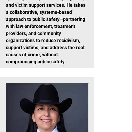
and victim support services. He takes
a collaborative, systems-based
approach to public safety—partnering
with law enforcement, treatment
providers, and community
organizations to reduce recidivism,
support victims, and address the root
causes of crime, without
compromising public safety.