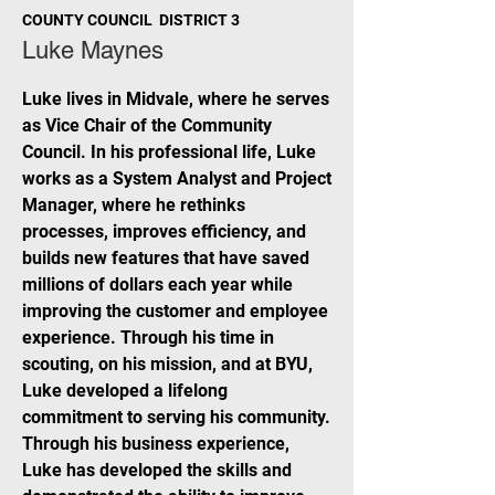
COUNTY COUNCIL DISTRICT 3
Luke Maynes
Luke lives in Midvale, where he serves
as Vice Chair of the Community
Council. In his professional life, Luke
works as a System Analyst and Project
Manager, where he rethinks
processes, improves efficiency, and
builds new features that have saved
millions of dollars each year while
improving the customer and employee
experience. Through his time in
scouting, on his mission, and at BYU,
Luke developed a lifelong
commitment to serving his community.
Through his business experience,
Luke has developed the skills and