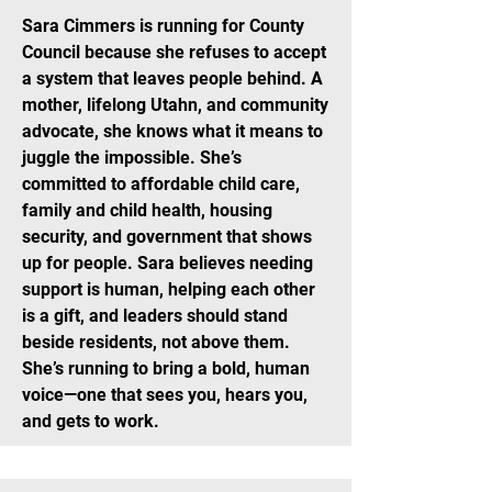
Sara Cimmers is running for County
Council because she refuses to accept
a system that leaves people behind. A
mother, lifelong Utahn, and community
advocate, she knows what it means to
juggle the impossible. She’s
committed to affordable child care,
family and child health, housing
security, and government that shows
up for people. Sara believes needing
support is human, helping each other
is a gift, and leaders should stand
beside residents, not above them.
She’s running to bring a bold, human
voice—one that sees you, hears you,
and gets to work.