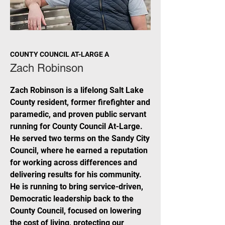
COUNTY COUNCIL AT-LARGE A
Zach Robinson
Zach Robinson is a lifelong Salt Lake
County resident, former firefighter and
paramedic, and proven public servant
running for County Council At-Large.
He served two terms on the Sandy City
Council, where he earned a reputation
for working across differences and
delivering results for his community.
He is running to bring service-driven,
Democratic leadership back to the
County Council, focused on lowering
the cost of living, protecting our