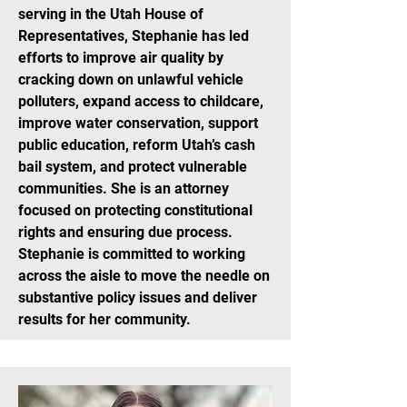
serving in the Utah House of
Representatives, Stephanie has led
efforts to improve air quality by
cracking down on unlawful vehicle
polluters, expand access to childcare,
improve water conservation, support
public education, reform Utah’s cash
bail system, and protect vulnerable
communities. She is an attorney
focused on protecting constitutional
rights and ensuring due process.
Stephanie is committed to working
across the aisle to move the needle on
substantive policy issues and deliver
results for her community.