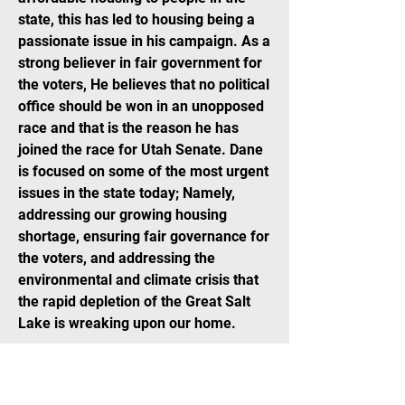
state, this has led to housing being a
passionate issue in his campaign. As a
strong believer in fair government for
the voters, He believes that no political
office should be won in an unopposed
race and that is the reason he has
joined the race for Utah Senate. Dane
is focused on some of the most urgent
issues in the state today; Namely,
addressing our growing housing
shortage, ensuring fair governance for
the voters, and addressing the
environmental and climate crisis that
the rapid depletion of the Great Salt
Lake is wreaking upon our home.