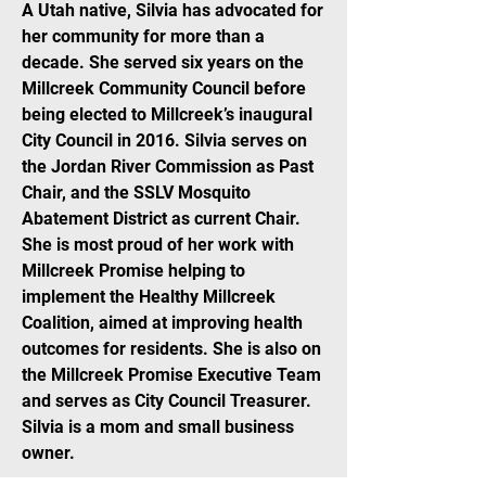
A Utah native, Silvia has advocated for
her community for more than a
decade. She served six years on the
Millcreek Community Council before
being elected to Millcreek’s inaugural
City Council in 2016. Silvia serves on
the Jordan River Commission as Past
Chair, and the SSLV Mosquito
Abatement District as current Chair.
She is most proud of her work with
Millcreek Promise helping to
implement the Healthy Millcreek
Coalition, aimed at improving health
outcomes for residents. She is also on
the Millcreek Promise Executive Team
and serves as City Council Treasurer.
Silvia is a mom and small business
owner.