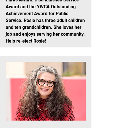
Award and the YWCA Outstanding
Achievement Award for Public
Service. Rosie has three adult children
and ten grandchildren. She loves her
job and enjoys serving her community.
Help re-elect Rosie!