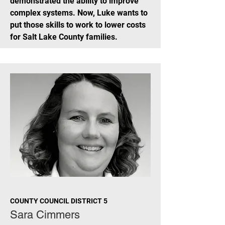
demonstrated the ability to improve
complex systems. Now, Luke wants to
put those skills to work to lower costs
for Salt Lake County families.
COUNTY COUNCIL DISTRICT 5
Sara Cimmers