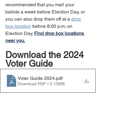
recommended that you mail your 
ballots a week before Election Day, or 
you can also drop them off at a 
drop 
box location
 before 8:00 p.m. on 
Election Day. 
Find drop box locations 
near you.
Download the 2024 
Voter Guide
Voter Guide 2024
.pdf
Download PDF • 2.15MB