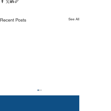
See All
Recent Posts
The 2025 Primary
Elections Are Here:
Why Your Vote - and Your