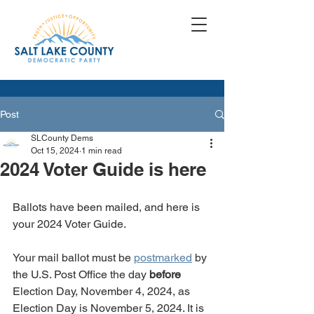
Post
SLCounty Dems
Oct 15, 2024
1 min read
2024 Voter Guide is here
Ballots have been mailed, and here is 
your 2024 Voter Guide.
Your mail ballot must be 
postmarked
 by 
the U.S. Post Office the day 
before
Election Day, November 4, 2024, as 
Election Day is November 5, 2024. It is 