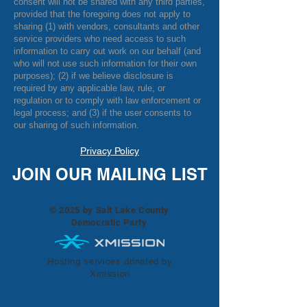
consent will not be shared with any third parties,
provided that the foregoing does not apply to
sharing (1) with vendors, consultants and other
service providers who need access to such
information to carry out work on our behalf (and
who will not use such information for their own
purposes); (2) if we believe disclosure is
required by any applicable law, rule, or
regulation or to comply with law enforcement or
legal process; and (3) if the user consents to
our sharing of such information.
Privacy Policy
JOIN OUR MAILING LIST
© 2025 by Salt Lake County
Democratic Party
Hosting services donated by
Xmission