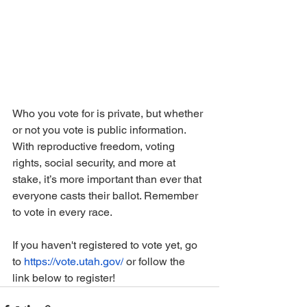
Who you vote for is private, but whether 
or not you vote is public information. 
With reproductive freedom, voting 
rights, social security, and more at 
stake, it’s more important than ever that 
everyone casts their ballot. Remember 
to vote in every race.
If you haven't registered to vote yet, go 
to 
https://vote.utah.gov/
 or follow the 
link below to register!