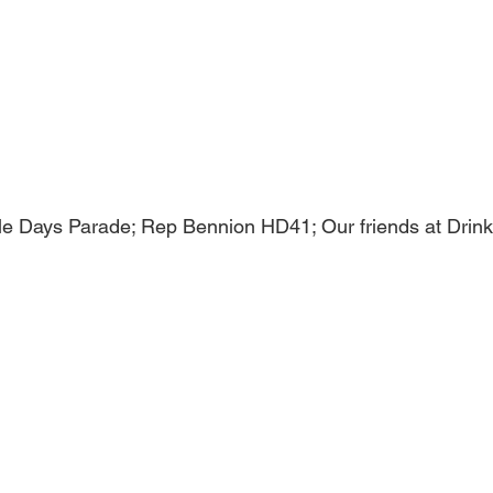
ville Days Parade; Rep Bennion HD41; Our friends at Drinki