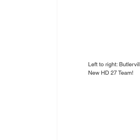
Left to right: Butler
New HD 27 Team!