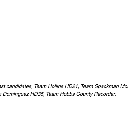
hwest candidates, Team Hollins HD21, Team Spackman Mo
m Dominguez HD35, Team Hobbs County Recorder.