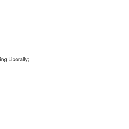
ng Liberally; 