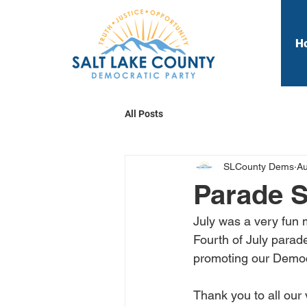
H
All Posts
SLCounty Dems
Au
Parade 
July was a very fun 
Fourth of July parad
promoting our Democ
Thank you to all our