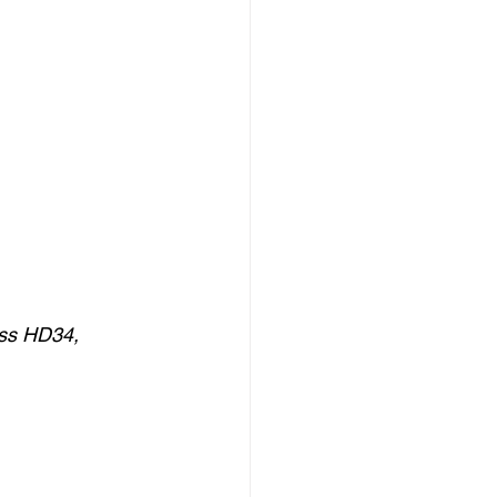
ss HD34, 