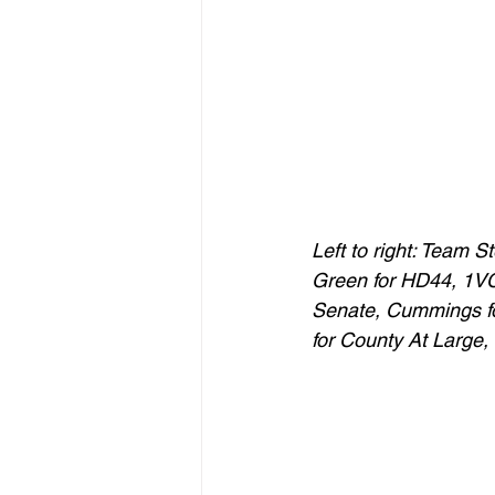
Left to right: Team 
Green for HD44, 1VC 
Senate, Cummings f
for County At Large,