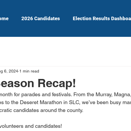
ome
2026 Candidates
Election Results Dashboa
g 6, 2024
1 min read
Season Recap!
month for parades and festivals. From the Murray, Magna
es to the Deseret Marathon in SLC, we’ve been busy mar
ratic candidates around the county.
 volunteers and candidates!