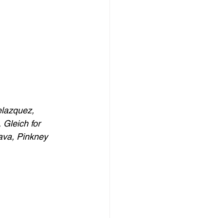
elazquez, 
Gleich for 
va, Pinkney 