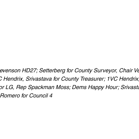
Stevenson HD27; Setterberg for County Surveyor, Chair V
Hendrix, Srivastava for County Treasurer; 1VC Hendrix, 
or LG, Rep Spackman Moss; Dems Happy Hour; Srivasta
 Romero for Council 4