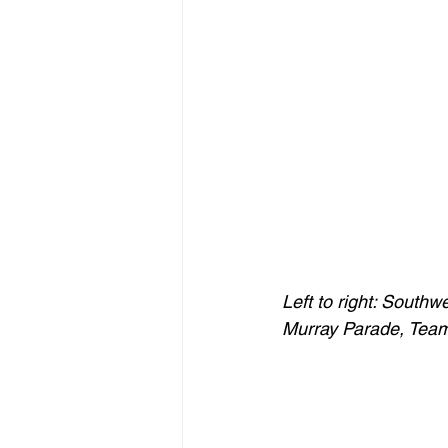
Left to right: Sout
Murray Parade, Tea