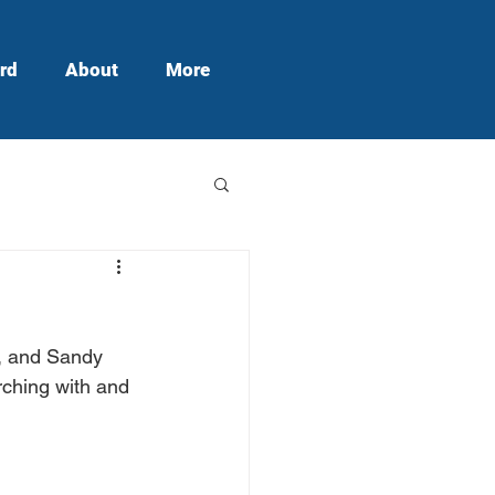
rd
About
More
, and Sandy 
ching with and 