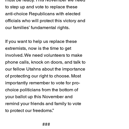
to step up and vote to replace these 
anti-choice Republicans with elected 
officials who will protect this victory and 
our families’ fundamental rights.
If you want to help us replace these 
extremists, now is the time to get 
involved. We need volunteers to make 
phone calls, knock on doors, and talk to 
our fellow Utahns about the importance 
of protecting our right to choose. Most 
importantly remember to vote for pro-
choice politicians from the bottom of 
your ballot up this November and 
remind your friends and family to vote 
to protect our freedoms.”
###