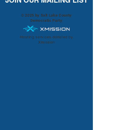
JOIN OUR MAILING LIST
© 2025 by Salt Lake County
Democratic Party
Hosting services donated by
Xmission