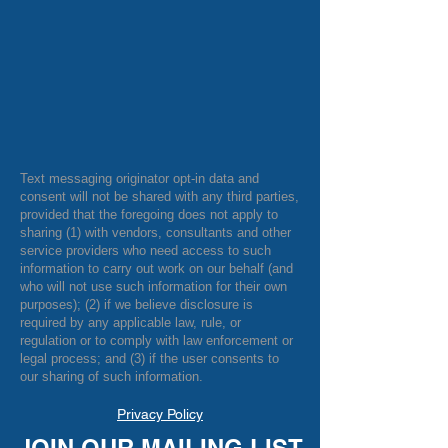
Text messaging originator opt-in data and
consent will not be shared with any third parties,
provided that the foregoing does not apply to
sharing (1) with vendors, consultants and other
service providers who need access to such
information to carry out work on our behalf (and
who will not use such information for their own
purposes); (2) if we believe disclosure is
required by any applicable law, rule, or
regulation or to comply with law enforcement or
legal process; and (3) if the user consents to
our sharing of such information.
Privacy Policy