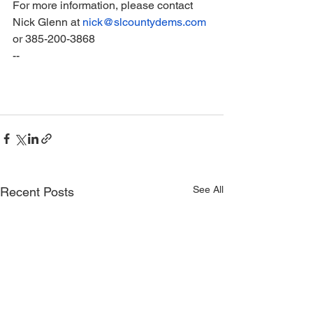
For more information, please contact 
Nick Glenn at 
nick@slcountydems.com
or 385-200-3868
--
See All
Recent Posts