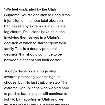
“We feel vindicated by the Utah 
Supreme Court’s decision to uphold the 
injunction on the near total abortion 
ban passed by extremists in our state 
legislature. Politicians have no place 
involving themselves in a Utahn’s 
decision of when to start or grow their 
family. This is a deeply personal 
decision that should continue to be 
between a patient and their doctor.
Today’s decision is a huge step 
towards protecting Utahn's right to 
choose, but it is just that: one step. The 
extreme Republicans who worked hard 
to put this ban in place will continue to 
fight to ban abortion in Utah and we 
must be ready. This November we need 