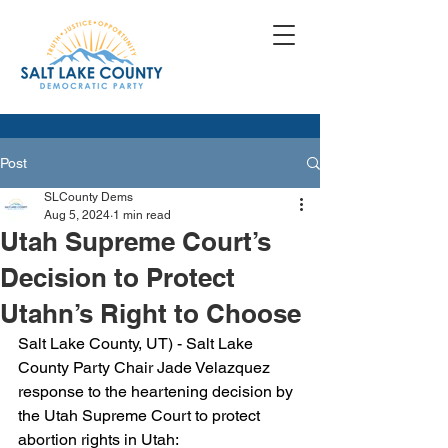
Post
SLCounty Dems
Aug 5, 2024
1 min read
Utah Supreme Court’s
Decision to Protect
Utahn’s Right to Choose
Salt Lake County, UT) - Salt Lake 
County Party Chair Jade Velazquez 
response to the heartening decision by 
the Utah Supreme Court to protect 
abortion rights in Utah: