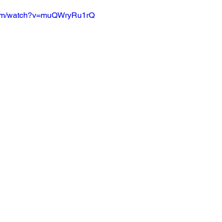
.com/watch?v=muQWryRu1rQ