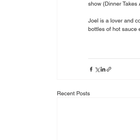
show (Dinner Takes A
Joel is a lover and c
bottles of hot sauce 
Recent Posts