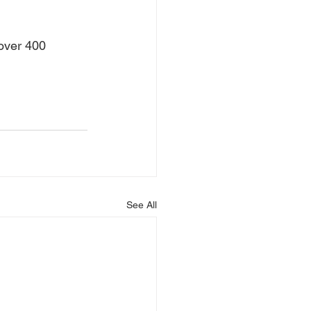
 over 400 
See All