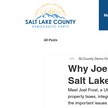
H
All Posts
SLCounty Dems
Oc
Why Joel
Salt Lak
Meet Joel Frost, a Ut
property taxes, int
the important issues