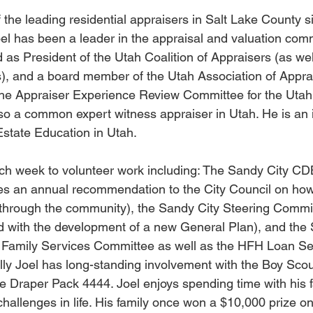
 the leading residential appraisers in Salt Lake County s
oel has been a leader in the appraisal and valuation comm
 as President of the Utah Coalition of Appraisers (as we
s), and a board member of the Utah Association of Apprai
the Appraiser Experience Review Committee for the Utah 
so a common expert witness appraiser in Utah. He is an in
state Education in Utah.
ach week to volunteer work including: The Sandy City 
s an annual recommendation to the City Council on how t
through the community), the Sandy City Steering Commit
d with the development of a new General Plan), and the 
y Family Services Committee as well as the HFH Loan Se
lly Joel has long-standing involvement with the Boy Scou
he Draper Pack 4444. Joel enjoys spending time with his fa
hallenges in life. His family once won a $10,000 prize o