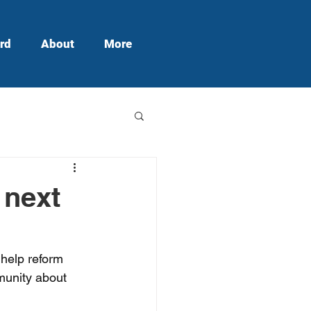
rd
About
More
 next
 help reform 
munity about 