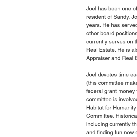
Joel has been one of
resident of Sandy, J
years. He has served
other board position
currently serves on 
Real Estate. He is al
Appraiser and Real E
Joel devotes time e
(this committee make
federal grant money 
committee is involve
Habitat for Humanit
Committee. Historica
including currently t
and finding fun new c