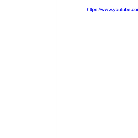
https://www.youtube