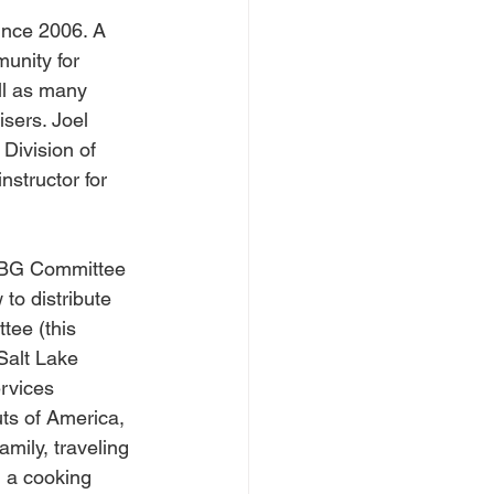
ince 2006. A 
unity for 
ll as many 
sers. Joel 
Division of 
structor for 
CDBG Committee 
o distribute 
tee (this 
Salt Lake 
rvices 
ts of America, 
mily, traveling 
n a cooking 