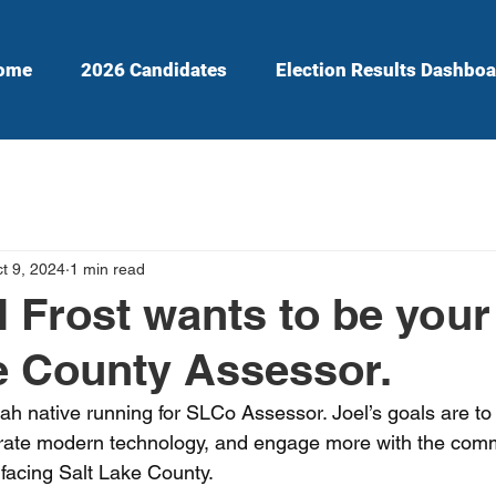
ome
2026 Candidates
Election Results Dashboa
t 9, 2024
1 min read
 Frost wants to be your
e County Assessor.
ah native running for SLCo Assessor. Joel’s goals are to
egrate modern technology, and engage more with the com
 facing Salt Lake County.