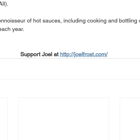
ll).
onnoisseur of hot sauces, including cooking and bottling
each year.
Support Joel at 
http://joelfrost.com/