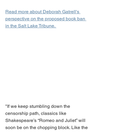
Read more about Deborah Gatrell's 
perspective on the proposed book ban 
in the Salt Lake Tribune. 
"If we keep stumbling down the 
censorship path, classics like 
Shakespeare’s “Romeo and Juliet” will 
soon be on the chopping block. Like the 