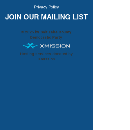
Privacy Policy
JOIN OUR MAILING LIST
© 2025 by Salt Lake County
Democratic Party
Hosting services donated by
Xmission