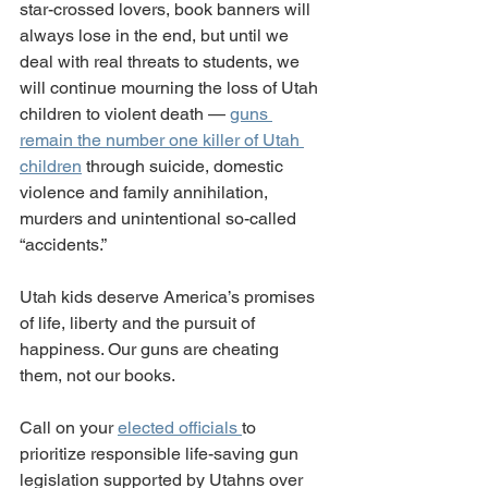
star-crossed lovers, book banners will 
always lose in the end, but until we 
deal with real threats to students, we 
will continue mourning the loss of Utah 
children to violent death — 
guns 
remain the number one killer of Utah 
children
 through suicide, domestic 
violence and family annihilation, 
murders and unintentional so-called 
“accidents.”
Utah kids deserve America’s promises 
of life, liberty and the pursuit of 
happiness. Our guns are cheating 
them, not our books.
Call on your 
elected officials 
to 
prioritize responsible life-saving gun 
legislation supported by Utahns over 