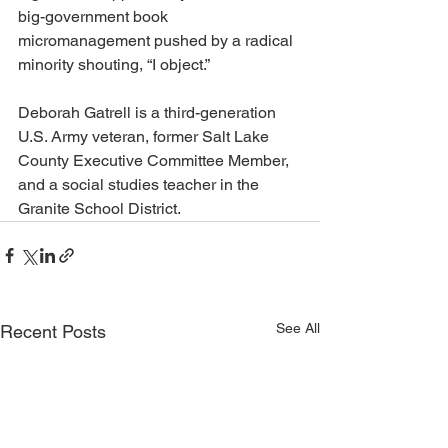
big-government book 
micromanagement pushed by a radical 
minority shouting, “I object.”
Deborah Gatrell is a third-generation 
U.S. Army veteran, former Salt Lake 
County Executive Committee Member, 
and a social studies teacher in the 
Granite School District.
See All
Recent Posts