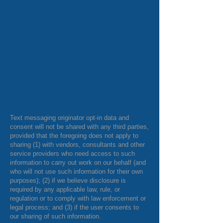
Text messaging originator opt-in data and
consent will not be shared with any third parties,
provided that the foregoing does not apply to
sharing (1) with vendors, consultants and other
service providers who need access to such
information to carry out work on our behalf (and
who will not use such information for their own
purposes); (2) if we believe disclosure is
required by any applicable law, rule, or
regulation or to comply with law enforcement or
legal process; and (3) if the user consents to
our sharing of such information.