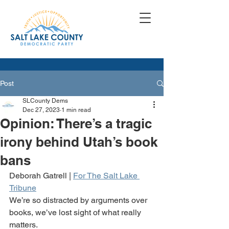
Post
SLCounty Dems
Dec 27, 2023
1 min read
Opinion: There’s a tragic
irony behind Utah’s book
bans
Deborah Gatrell | 
For The Salt Lake 
Tribune
We’re so distracted by arguments over 
books, we’ve lost sight of what really 
matters. 